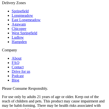
Delivery Zones
Springfield
Longmeadow
East Longmeadow
Agawam
Chicopee
West Springfield
Ludlow
Hampden
Company
About
FAQ
Contact
Drive for us
Podcast
Blog
Please Consume Responsibly.
For use only by adults 21 years of age or older. Keep out of the
reach of children and pets. This product may cause impairment and
may be habit-forming. There may be health risks associated with