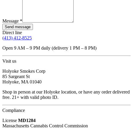
Message *
Send message
Direct line
(413) 412-8525
Open
9 AM – 9 PM daily (delivery 1 PM – 8 PM)
Visit us
Holyoke Smokes Corp
85 Sargeant St
Holyoke
,
MA
01040
Shop in person at our Holyoke location, or have any order delivered
free. 21+ with valid photo ID.
Compliance
License
MD1284
Massachusetts Cannabis Control Commission