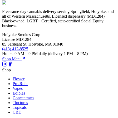
Free same-day cannabis delivery serving Springfield, Holyoke, and
all of Western Massachusetts. Licensed dispensary (MD1284).
Black-owned, LGBT+ Certified, state-certified Social Equity
business.
Holyoke Smokes Corp
License
MD1284
85 Sargeant St
,
Holyoke
,
MA
01040
(413) 412-8525
Hours:
9 AM – 9 PM daily (delivery 1 PM – 8 PM)
Shop Menu
Shop
Flower
Pre-Rolls
Vapes
Edibles
Concentrates
Tinctures
Topicals
CBD