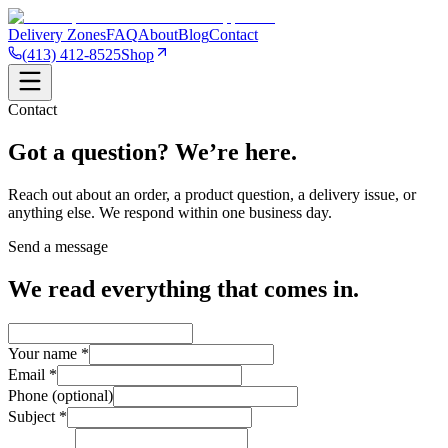
Delivery Zones
FAQ
About
Blog
Contact
(413) 412-8525
Shop
Contact
Got a question?
We’re here.
Reach out about an order, a product question, a delivery issue, or
anything else. We respond within one business day.
Send a message
We read everything that comes in.
Your name *
Email *
Phone (optional)
Subject *