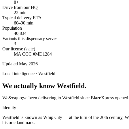
8+
Drive from our HQ
22 min
Typical delivery ETA
60–90 min
Population
40,834
Variants this dispensary serves
3
Our license (state)
MA CCC #MD1284
Updated May 2026
Local intelligence ·
Westfield
We actually know Westfield.
We&rsquo;ve been delivering to Westfield since BlazeXpress opened. 
Identity
Westfield is known as Whip City — at the turn of the 20th century, W
historic landmark.