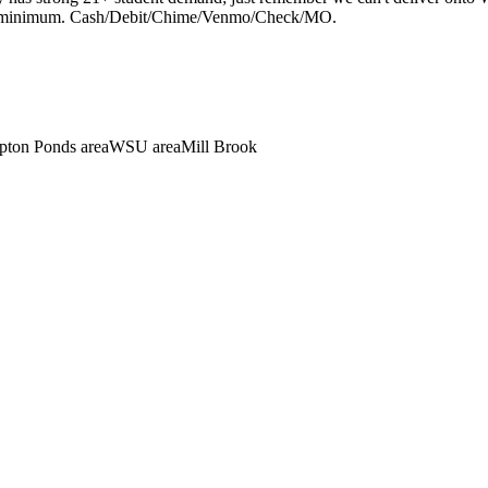
$75 minimum. Cash/Debit/Chime/Venmo/Check/MO.
ton Ponds area
WSU area
Mill Brook