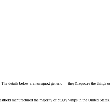
The details below aren&rsquo;t generic — they&rsquo;re the things our
estfield manufactured the majority of buggy whips in the United States.