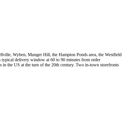
lville, Wyben, Munger Hill, the Hampton Ponds area, the Westfield
s typical delivery window at 60 to 90 minutes from order
 the US at the turn of the 20th century. Two in-town storefronts