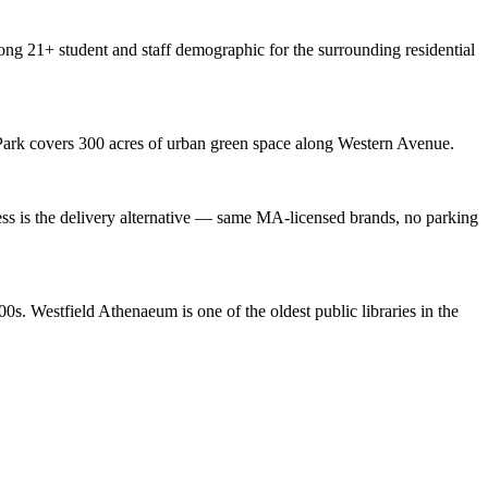
ng 21+ student and staff demographic for the surrounding residential
y Park covers 300 acres of urban green space along Western Avenue.
s is the delivery alternative — same MA-licensed brands, no parking
s. Westfield Athenaeum is one of the oldest public libraries in the