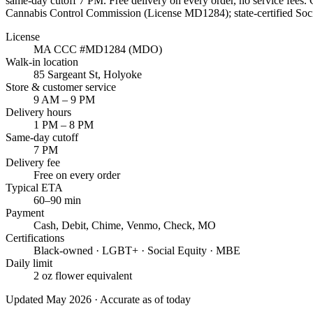
same-day cutoff
7 PM
. Free delivery on every order, no service fees
Cannabis Control Commission (License
MD1284
); state-certified S
License
MA CCC #
MD1284
(MDO)
Walk-in location
85 Sargeant St
,
Holyoke
Store & customer service
9 AM – 9 PM
Delivery hours
1 PM – 8 PM
Same-day cutoff
7 PM
Delivery fee
Free on every order
Typical ETA
60–90 min
Payment
Cash, Debit, Chime, Venmo, Check, MO
Certifications
Black-owned · LGBT+ · Social Equity · MBE
Daily limit
2 oz flower equivalent
Updated May 2026 · Accurate as of today