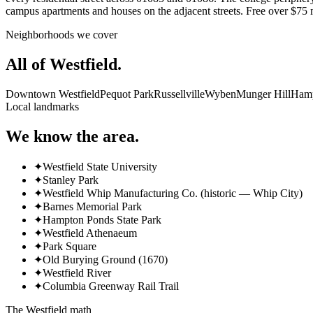
campus apartments and houses on the adjacent streets. Free over 
Neighborhoods we cover
All of
Westfield
.
Downtown Westfield
Pequot Park
Russellville
Wyben
Munger Hill
Hamp
Local landmarks
We know the area.
✦
Westfield State University
✦
Stanley Park
✦
Westfield Whip Manufacturing Co. (historic — Whip City)
✦
Barnes Memorial Park
✦
Hampton Ponds State Park
✦
Westfield Athenaeum
✦
Park Square
✦
Old Burying Ground (1670)
✦
Westfield River
✦
Columbia Greenway Rail Trail
The
Westfield
math