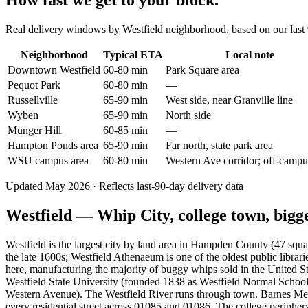
How fast we get to your block.
Real delivery windows by Westfield neighborhood, based on our last 9
Neighborhood
Typical ETA
Local note
Downtown Westfield
60-80 min
Park Square area
Pequot Park
60-80 min
—
Russellville
65-90 min
West side, near Granville line
Wyben
65-90 min
North side
Munger Hill
60-85 min
—
Hampton Ponds area
65-90 min
Far north, state park area
WSU campus area
60-80 min
Western Ave corridor; off-campu
Updated May 2026 · Reflects last-90-day delivery data
Westfield — Whip City, college town, bigg
Westfield is the largest city by land area in Hampden County (47 squ
the late 1600s; Westfield Athenaeum is one of the oldest public lib
here, manufacturing the majority of buggy whips sold in the United S
Westfield State University (founded 1838 as Westfield Normal Scho
Western Avenue). The Westfield River runs through town. Barnes Memo
every residential street across 01085 and 01086. The college periph