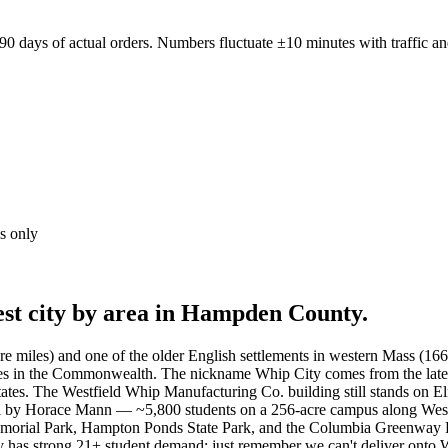
0 days of actual orders. Numbers fluctuate ±10 minutes with traffic an
s only
est city by area in Hampden County.
are miles) and one of the older English settlements in western Mass (
raries in the Commonwealth. The nickname Whip City comes from the la
tates. The Westfield Whip Manufacturing Co. building still stands on E
ol by Horace Mann — ~5,800 students on a 256-acre campus along West
rial Park, Hampton Ponds State Park, and the Columbia Greenway Rail 
ery has strong 21+ student demand; just remember we can't deliver on