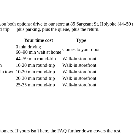
you both options: drive to our store at
85 Sargeant St, Holyoke
(
44–59 
d-trip — plus parking, plus the queue, plus the return.
Your time cost
Type
0 min driving
Comes to your door
60–90 min
wait at home
44–59 min round-trip
Walk-in storefront
n
10-20 min round-trip
Walk-in storefront
in town
10-20 min round-trip
Walk-in storefront
20-30 min round-trip
Walk-in storefront
25-35 min round-trip
Walk-in storefront
tomers. If yours isn’t here, the FAQ further down covers the rest.