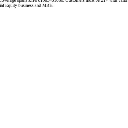
. Coverage spans
ZIPs 01085–01086
. Customers must be 21+ with valid
ocial Equity business and MBE.