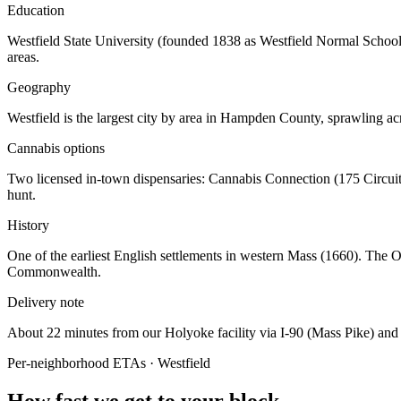
Education
Westfield State University (founded 1838 as Westfield Normal School
areas.
Geography
Westfield is the largest city by area in Hampden County, sprawling a
Cannabis options
Two licensed in-town dispensaries: Cannabis Connection (175 Circui
hunt.
History
One of the earliest English settlements in western Mass (1660). The O
Commonwealth.
Delivery note
About 22 minutes from our Holyoke facility via I-90 (Mass Pike) and
Per-neighborhood ETAs ·
Westfield