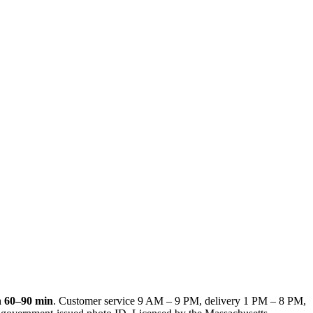
n
60–90 min
. Customer service
9 AM – 9 PM
, delivery
1 PM – 8 PM
,