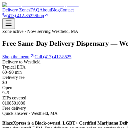
Delivery Zones
FAQ
About
Blog
Contact
(413) 412-8525
Shop
Zone active · Now serving
Westfield
,
MA
Free Same-Day Delivery Dispensary — We
Shop the menu
Call
(413) 412-8525
Delivery to
Westfield
Typical ETA
60–90 min
Delivery fee
$0
Open
9–9
ZIPs covered
01085
01086
Free delivery
Quick answer · Westfield, MA
BlazeXpress is a Black-owned, LGBT+ Certified Marijuana Deli