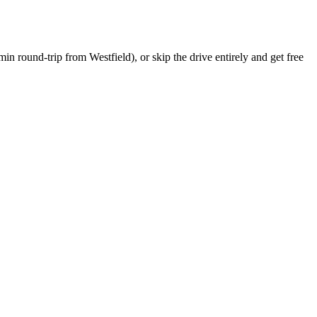
min round-trip
from
Westfield
), or skip the drive entirely and get free