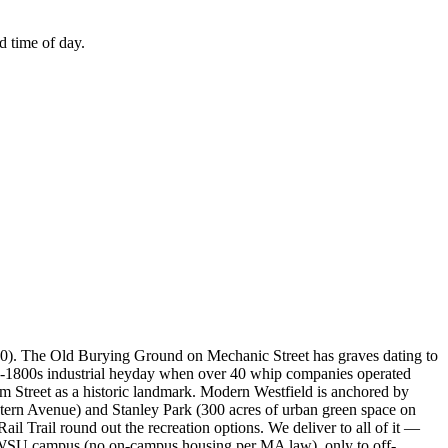
d time of day.
1660). The Old Burying Ground on Mechanic Street has graves dating to
te-1800s industrial heyday when over 40 whip companies operated
lm Street as a historic landmark. Modern Westfield is anchored by
ern Avenue) and Stanley Park (300 acres of urban green space on
Trail round out the recreation options. We deliver to all of it —
to WSU campus (no on-campus housing per MA law), only to off-