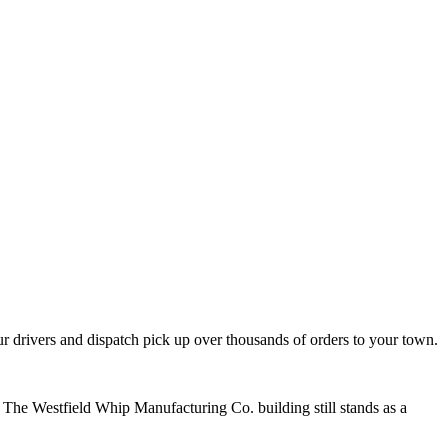
 drivers and dispatch pick up over thousands of orders to your town.
 The Westfield Whip Manufacturing Co. building still stands as a