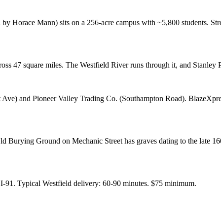
 by Horace Mann) sits on a 256-acre campus with ~5,800 students. Stro
cross 47 square miles. The Westfield River runs through it, and Stanle
t Ave) and Pioneer Valley Trading Co. (Southampton Road). BlazeXpres
ld Burying Ground on Mechanic Street has graves dating to the late 1600
 I-91. Typical Westfield delivery: 60-90 minutes. $75 minimum.