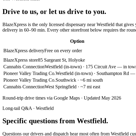
Drive to us, or let us drive to you.
BlazeXpress is the only licensed dispensary near
Westfield
that gives 
delivery in
60–90 min
. Every other storefront below requires the roun
Option
BlazeXpress delivery
Free on every order
BlazeXpress store
85 Sargeant St, Holyoke
Cannabis Connection
Westfield (in-town)
· 175 Circuit Ave — in tow
Pioneer Valley Trading Co.
Westfield (in-town)
· Southampton Rd — 
Pioneer Valley Trading Co.
Southwick
· ~6 mi south
Cannabis Connection
West Springfield
· ~7 mi east
Round-trip drive times via Google Maps · Updated May 2026
Long-tail Q&A ·
Westfield
Specific questions from Westfield.
Questions our drivers and dispatch hear most often from
Westfield
cus