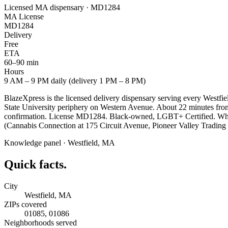
Licensed MA dispensary · MD1284
MA License
MD1284
Delivery
Free
ETA
60–90 min
Hours
9 AM – 9 PM daily (delivery 1 PM – 8 PM)
BlazeXpress is the licensed delivery dispensary serving every West
State University periphery on Western Avenue. About 22 minutes from 
confirmation. License MD1284. Black-owned, LGBT+ Certified. Whip C
(Cannabis Connection at 175 Circuit Avenue, Pioneer Valley Trading 
Knowledge panel ·
Westfield
,
MA
Quick facts.
City
Westfield, MA
ZIPs covered
01085, 01086
Neighborhoods served