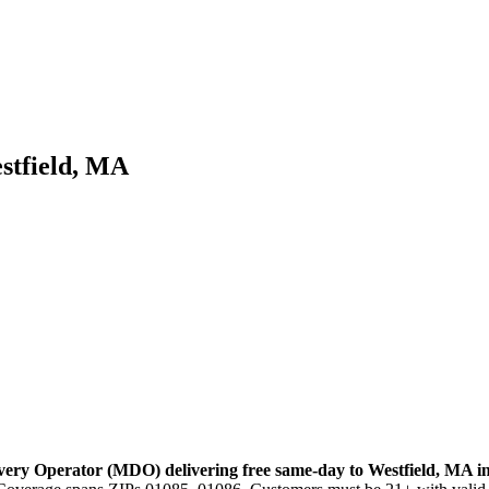
stfield, MA
very Operator (MDO) delivering free same-day to
Westfield
,
MA
i