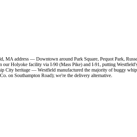
field, MA address — Downtown around Park Square, Pequot Park, Russel
our Holyoke facility via I-90 (Mass Pike) and I-91, putting Westfield'
ity heritage — Westfield manufactured the majority of buggy whips in
Co. on Southampton Road); we're the delivery alternative.