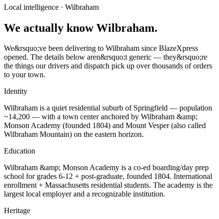
Local intelligence ·
Wilbraham
We actually know Wilbraham.
We&rsquo;ve been delivering to Wilbraham since BlazeXpress
opened. The details below aren&rsquo;t generic — they&rsquo;re
the things our drivers and dispatch pick up over thousands of orders
to your town.
Identity
Wilbraham is a quiet residential suburb of Springfield — population
~14,200 — with a town center anchored by Wilbraham &amp;
Monson Academy (founded 1804) and Mount Vesper (also called
Wilbraham Mountain) on the eastern horizon.
Education
Wilbraham &amp; Monson Academy is a co-ed boarding/day prep
school for grades 6-12 + post-graduate, founded 1804. International
enrollment + Massachusetts residential students. The academy is the
largest local employer and a recognizable institution.
Heritage