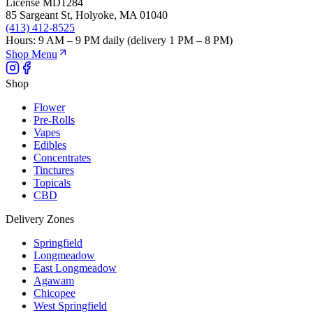
License
MD1284
85 Sargeant St
,
Holyoke
,
MA
01040
(413) 412-8525
Hours:
9 AM – 9 PM daily (delivery 1 PM – 8 PM)
Shop Menu
Shop
Flower
Pre-Rolls
Vapes
Edibles
Concentrates
Tinctures
Topicals
CBD
Delivery Zones
Springfield
Longmeadow
East Longmeadow
Agawam
Chicopee
West Springfield