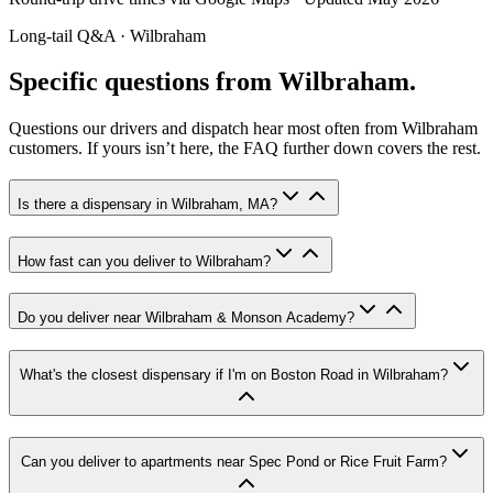
Long-tail Q&A ·
Wilbraham
Specific questions from Wilbraham.
Questions our drivers and dispatch hear most often from
Wilbraham
customers. If yours isn’t here, the FAQ further down covers the rest.
Is there a dispensary in Wilbraham, MA?
How fast can you deliver to Wilbraham?
Do you deliver near Wilbraham & Monson Academy?
What's the closest dispensary if I'm on Boston Road in Wilbraham?
Can you deliver to apartments near Spec Pond or Rice Fruit Farm?