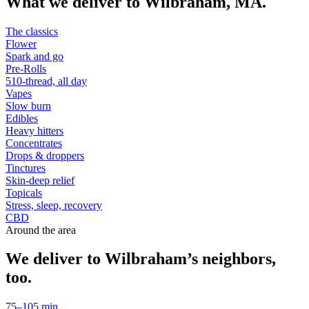
What we deliver to
Wilbraham
,
MA
.
The classics
Flower
Spark and go
Pre-Rolls
510-thread, all day
Vapes
Slow burn
Edibles
Heavy hitters
Concentrates
Drops & droppers
Tinctures
Skin-deep relief
Topicals
Stress, sleep, recovery
CBD
Around the area
We deliver to
Wilbraham
’s neighbors,
too.
75–105 min