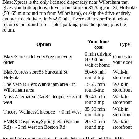
BlazeXpress is the only licensed dispensary near
Wilbraham
that
gives you both options: drive to our store at
85 Sargeant St, Holyoke
(
50–65 min round-trip
from
Wilbraham
), or skip the drive entirely
and get free delivery in
60–90 min
. Every other storefront below
requires the round-trip — plus parking, plus the queue, plus the
return.
Your time
Option
Type
cost
0 min driving
BlazeXpress delivery
Free on every
Comes to
60–90 min
order
your door
wait at home
BlazeXpress store
85 Sargeant St,
50–65 min
Walk-in
Holyoke
round-trip
storefront
The Verb is Herb
Wilbraham area
· in
15-25 min
Walk-in
Wilbraham area
round-trip
storefront
Mass Alternative Care
Chicopee
· ~8 mi
30-45 min
Walk-in
west
round-trip
storefront
35-50 min
Walk-in
Theory Wellness
Chicopee
· ~9 mi west
round-trip
storefront
EMBR Dispensary
Springfield (Boston
20-30 min
Walk-in
Rd)
· ~5 mi west on Boston Rd
round-trip
storefront
Round-trip drive times via Google Maps · Updated May 2026