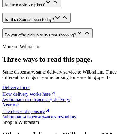
Is there a delivery fee?
Is BlazeXpress open today?
Do you offer pickup or in-store shopping?
More on
Wilbraham
Three ways to read this page.
Same dispensary, same delivery service to
Wilbraham
. Three
different framings if you’re looking for something specific.
Delivery focus
How delivery works here
/
wilbraham-ma-dispensary-delivery
/
Near me
The closest dispensary
/
wilbraham-dispensary-near-me-online
/
Shop in
Wilbraham