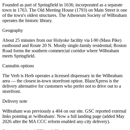
Founded as part of Springfield in 1636; incorporated as a separate
town in 1763. The Old Meeting House (1793) on Main Street is one
of the town's oldest structures. The Atheneum Society of Wilbraham
operates the historic library.
Geography
About 25 minutes from our Holyoke facility via I-90 (Mass Pike)
eastbound and Route 20 N. Mostly single-family residential; Boston
Road forms the southern commercial corridor where Wilbraham
meets Springfield.
Cannabis options
The Verb is Herb operates a licensed dispensary in the Wilbraham
area — the closest in-town storefront option. BlazeXpress is the
delivery alternative for customers who prefer not to drive out to a
storefront.
Delivery note
Wilbraham was previously a 404 on our site. GSC reported external
links pointing at /wilbraham/. Now a full landing page (added May
2026 after the MA CCC reform enabled any-city delivery).