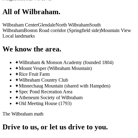
All of
Wilbraham
.
Wilbraham Center
Glendale
North Wilbraham
South
Wilbraham
Boston Road corridor (Springfield side)
Mountain View
Local landmarks
We know the area.
✦
Wilbraham & Monson Academy (founded 1804)
✦
Mount Vesper (Wilbraham Mountain)
✦
Rice Fruit Farm
✦
Wilbraham Country Club
✦
Minnechaug Mountain (shared with Hampden)
✦
Spec Pond Recreation Area
✦
Atheneum Society of Wilbraham
✦
Old Meeting House (1793)
The
Wilbraham
math
Drive to us, or let us drive to you.