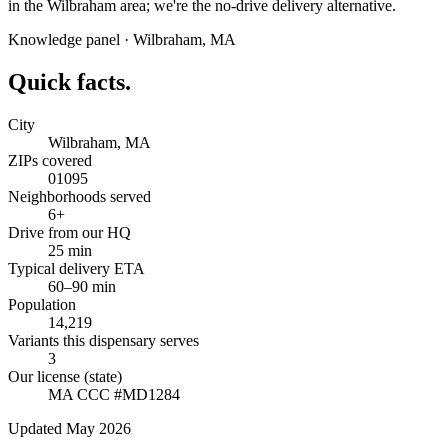
in the Wilbraham area; we're the no-drive delivery alternative.
Knowledge panel ·
Wilbraham
,
MA
Quick facts.
City
Wilbraham, MA
ZIPs covered
01095
Neighborhoods served
6+
Drive from our HQ
25 min
Typical delivery ETA
60–90 min
Population
14,219
Variants this dispensary serves
3
Our license (state)
MA CCC #MD1284
Updated May 2026