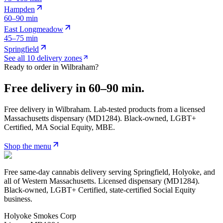
Hampden
60–90 min
East Longmeadow
45–75 min
Springfield
See all 10 delivery zones
Ready to order in
Wilbraham
?
Free delivery in
60–90 min
.
Free delivery in
Wilbraham
. Lab-tested products from a licensed
Massachusetts dispensary (MD
1284
). Black-owned, LGBT+
Certified, MA Social Equity, MBE.
Shop the menu
Free same-day cannabis delivery serving Springfield, Holyoke, and
all of Western Massachusetts. Licensed dispensary (MD1284).
Black-owned, LGBT+ Certified, state-certified Social Equity
business.
Holyoke Smokes Corp