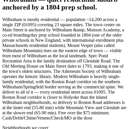
anchored by a 1804 prep school.
Wilbraham is mostly residential — population ~14,200 across a
single ZIP (01095) covering 23 square miles. The town center on
Main Street is anchored by Wilbraham &amp; Monson Academy, a
co-ed boarding/day prep school founded in 1804 (one of the older
private schools in New England, with international enrollment plus
Massachusetts residential students). Mount Vesper (also called
Wilbraham Mountain) rises on the eastern edge of town — visible
from most of Wilbraham as the local landmark. Spec Pond
Recreation Area is the family destination off Glendale Road. The
Old Meeting House on Main Street dates to 1793, making it one of
the town's oldest structures. The Atheneum Society of Wilbraham
operates the historic library. Modern Wilbraham is heavily single-
family residential, with the Boston Road corridor on the southern
Wilbraham/Springfield border serving as the commercial spine. We
deliver to all of it — every residential street across 01095. The
Boston Road corridor is closer to Holyoke than the inland
Wilbraham neighborhoods, so delivery to Boston Road addresses is
at the faster end (55-80 min) while Mountain View and Glendale are
at the slower end (65-90 min). Free over the $75 minimum.
Cash/Debit/Chime/Venmo/Check/MO at the door.
Neighborhoods we cover