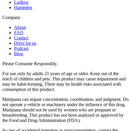
Ludlow
Hampden
Company
About
FAQ
Contact
Drive for us
Podcast
Blog
Please Consume Responsibly.
For use only by adults 21 years of age or older. Keep out of the
reach of children and pets. This product may cause impairment and
may be habit-forming. There may be health risks associated with
consumption of this product.
Marijuana can impair concentration, coordination, and judgment. Do
not operate a vehicle or machinery under the influence of this drug.
Marijuana should not be used by women who are pregnant or
breastfeeding. This product has not been analyzed or approved by
the Food and Drug Administration (FDA).
In case of accidental ingestion or overconsumption, contact the