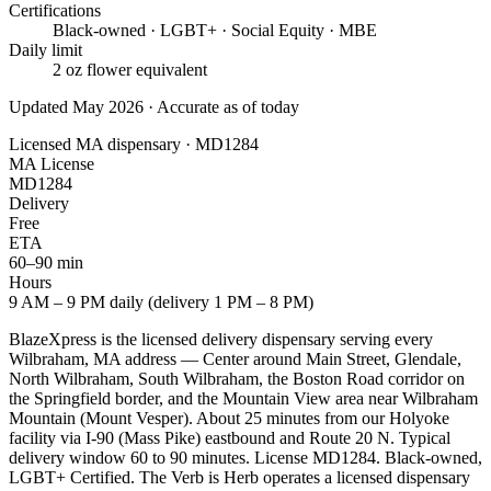
Certifications
Black-owned · LGBT+ · Social Equity · MBE
Daily limit
2 oz flower equivalent
Updated May 2026 · Accurate as of today
Licensed MA dispensary · MD1284
MA License
MD1284
Delivery
Free
ETA
60–90 min
Hours
9 AM – 9 PM daily (delivery 1 PM – 8 PM)
BlazeXpress is the licensed delivery dispensary serving every
Wilbraham, MA address — Center around Main Street, Glendale,
North Wilbraham, South Wilbraham, the Boston Road corridor on
the Springfield border, and the Mountain View area near Wilbraham
Mountain (Mount Vesper). About 25 minutes from our Holyoke
facility via I-90 (Mass Pike) eastbound and Route 20 N. Typical
delivery window 60 to 90 minutes. License MD1284. Black-owned,
LGBT+ Certified. The Verb is Herb operates a licensed dispensary