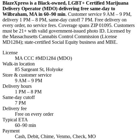
BlazeXpress is a Black-owned, LGBT+ Certified Marijuana
Delivery Operator (MDO) delivering free same-day to
Wilbraham
,
MA
in
60–90 min
. Customer service
9 AM – 9 PM
,
delivery
1 PM – 8 PM
, same-day cutoff
7 PM
. Free delivery on
every order, no service fees. Coverage spans
ZIP 01095
. Customers
must be 21+ with valid government-issued photo ID. Licensed by
the Massachusetts Cannabis Control Commission (License
MD1284
); state-certified Social Equity business and MBE.
License
MA CCC #
MD1284
(MDO)
Walk-in location
85 Sargeant St
,
Holyoke
Store & customer service
9 AM – 9 PM
Delivery hours
1 PM – 8 PM
Same-day cutoff
7 PM
Delivery fee
Free on every order
Typical ETA
60–90 min
Payment
Cash, Debit, Chime, Venmo, Check, MO