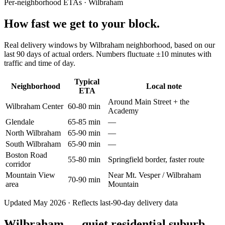
Per-neighborhood ETAs ·
Wilbraham
How fast we get to your block.
Real delivery windows by Wilbraham neighborhood, based on our
last 90 days of actual orders. Numbers fluctuate ±10 minutes with
traffic and time of day.
Typical
Neighborhood
Local note
ETA
Around Main Street + the
Wilbraham Center
60-80 min
Academy
Glendale
65-85 min
—
North Wilbraham
65-90 min
—
South Wilbraham
65-90 min
—
Boston Road
55-80 min
Springfield border, faster route
corridor
Mountain View
Near Mt. Vesper / Wilbraham
70-90 min
area
Mountain
Updated May 2026 · Reflects last-90-day delivery data
Wilbraham — quiet residential suburb