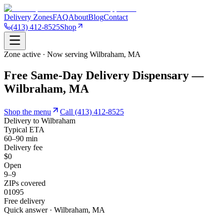
Delivery Zones
FAQ
About
Blog
Contact
(413) 412-8525
Shop
Zone active · Now serving
Wilbraham
,
MA
Free Same-Day Delivery Dispensary —
Wilbraham, MA
Shop the menu
Call
(413) 412-8525
Delivery to
Wilbraham
Typical ETA
60–90 min
Delivery fee
$0
Open
9–9
ZIPs covered
01095
Free delivery
Quick answer · Wilbraham, MA