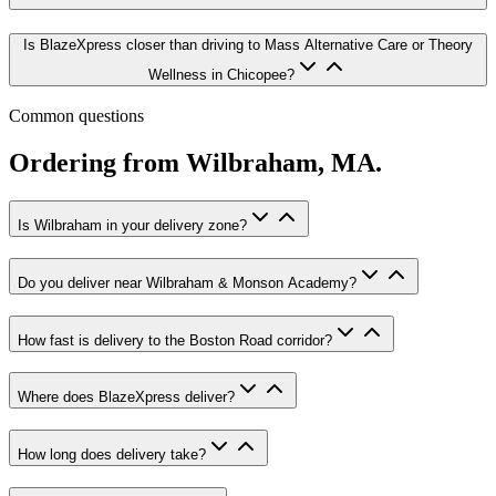
Is BlazeXpress closer than driving to Mass Alternative Care or Theory
Wellness in Chicopee?
Common questions
Ordering from
Wilbraham
,
MA
.
Is Wilbraham in your delivery zone?
Do you deliver near Wilbraham & Monson Academy?
How fast is delivery to the Boston Road corridor?
Where does BlazeXpress deliver?
How long does delivery take?